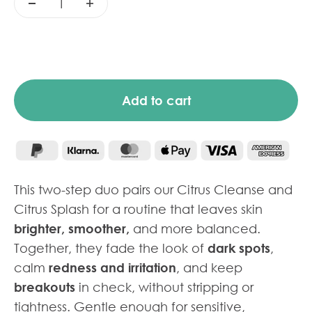
Add to cart
This two-step duo pairs our Citrus Cleanse and
Citrus Splash for a routine that leaves skin
brighter, smoother,
and more balanced.
Together, they fade the look of
dark spots
,
calm
redness and irritation
, and keep
breakouts
in check, without stripping or
tightness. Gentle enough for sensitive,