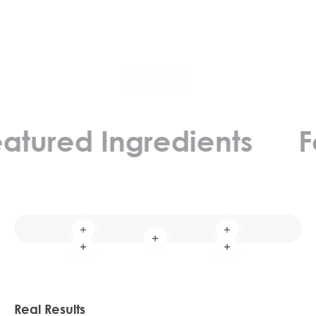
Play video
ed Ingredients
Featu
Read more
Read more
Read more
Read more
Read more