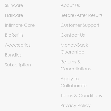
Skincare
About Us
Haircare
Before/After Results
Intimate Care
Customer Support
BioRefills
Contact Us
Accessories
Money-Back
Guarantee
Bundles
Returns &
Subscription
Cancellations
Apply to
Collaborate
Terms & Conditions
Privacy Policy