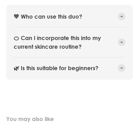
💚 Who can use this duo?
🍊 Can I incorporate this into my
current skincare routine?
🌿 Is this suitable for beginners?