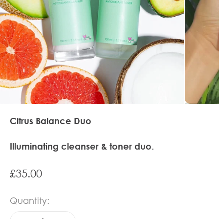
Citrus Balance Duo
Illuminating cleanser & toner duo.
Sale price
£35.00
Quantity: