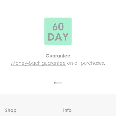
Guarantee
Money-back guarantee
on all purchases.
Go to item 1
Go to item 2
Go to item 3
Go to item 4
Go to item 5
Shop
Info