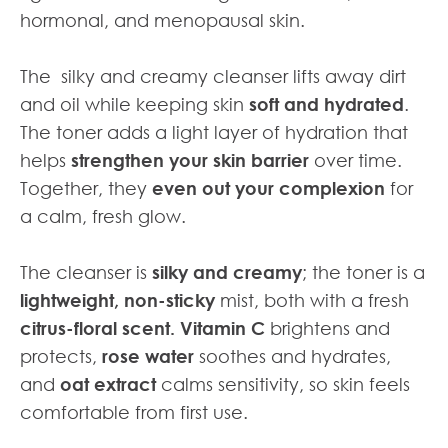
hormonal, and menopausal skin.
The silky and creamy cleanser lifts away dirt
and oil while keeping skin
soft and hydrated
.
The toner adds a light layer of hydration that
helps
strengthen your skin barrier
over time.
Together, they
even out your complexion
for
a calm, fresh glow.
The cleanser is
silky and creamy
; the toner is a
lightweight, non-sticky
mist, both with a fresh
citrus-floral scent. Vitamin C
brightens and
protects,
rose water
soothes and hydrates,
and
oat extract
calms sensitivity, so skin feels
comfortable from first use.