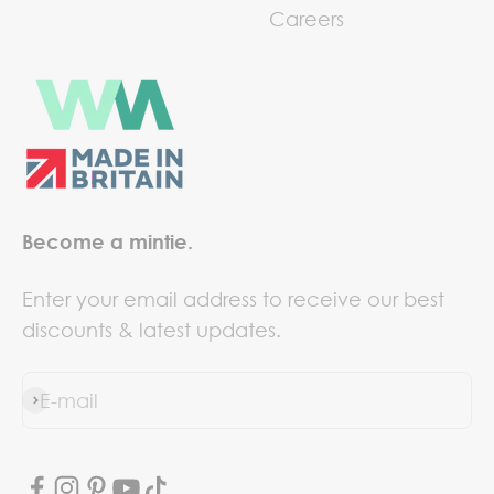
Careers
Become a mintie.
Enter your email address to receive our best
discounts & latest updates.
E-mail
Subscribe