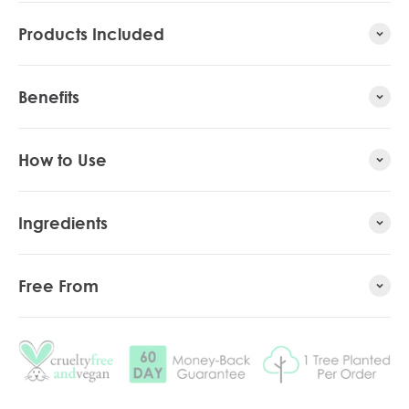
Products Included
Benefits
How to Use
Ingredients
Free From