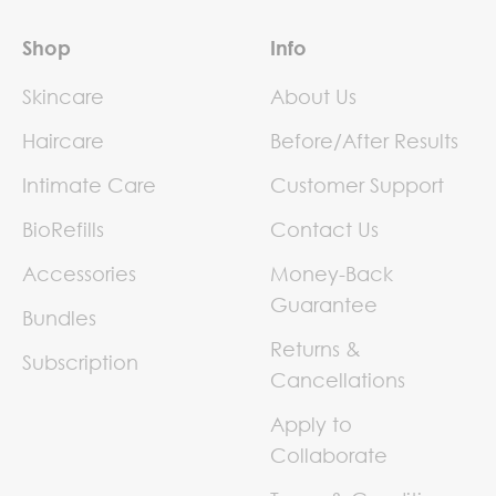
Shop
Info
Skincare
About Us
Haircare
Before/After Results
Intimate Care
Customer Support
BioRefills
Contact Us
Accessories
Money-Back
Guarantee
Bundles
Returns &
Subscription
Cancellations
Apply to
Collaborate