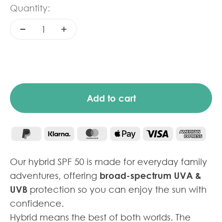
Quantity:
Add to cart
Our hybrid SPF 50 is made for everyday family
adventures, offering
broad-spectrum UVA &
UVB
protection so you can enjoy the sun with
confidence.
Hybrid means the best of both worlds. The