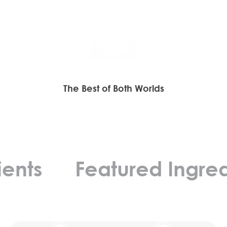
Play video
The Best of Both Worlds
ts
Featured Ingredien