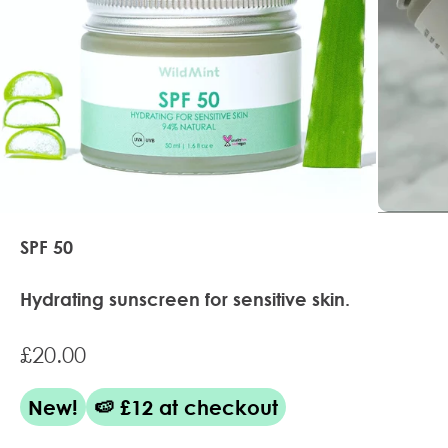
SPF 50
Hydrating sunscreen for sensitive skin.
Sale price
£20.00
New!
🍉 £12 at checkout