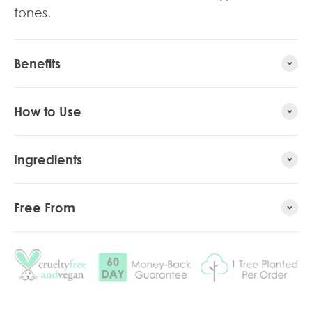
tones.
Benefits
How to Use
Ingredients
Free From