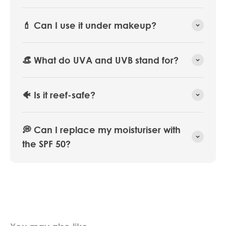
💄 Can I use it under makeup?
👒 What do UVA and UVB stand for?
🐠 Is it reef-safe?
💭 Can I replace my moisturiser with
the SPF 50?