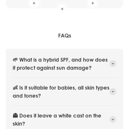
Read more
Read more
Read more
FAQs
🌱 What is a hybrid SPF, and how does
it protect against sun damage?
👶 Is it suitable for babies, all skin types
and tones?
👻 Does it leave a white cast on the
skin?