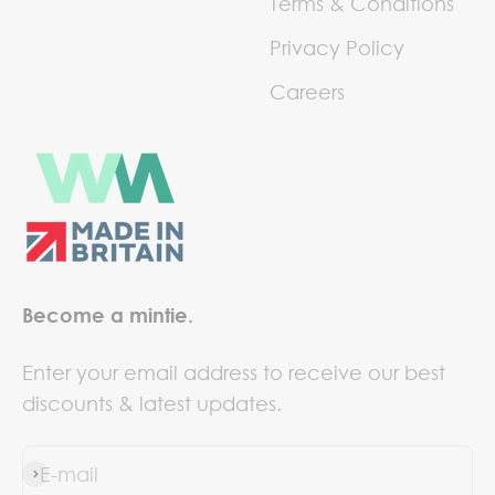
Terms & Conditions
Privacy Policy
Careers
Become a mintie.
Enter your email address to receive our best
discounts & latest updates.
E-mail
Subscribe