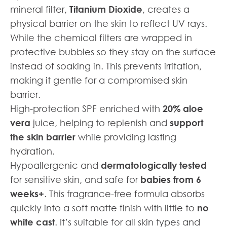
mineral filter,
Titanium Dioxide
, creates a
physical barrier on the skin to reflect UV rays.
While the chemical filters are wrapped in
protective bubbles so they stay on the surface
instead of soaking in. This prevents irritation,
making it gentle for a compromised skin
barrier.
High-protection SPF enriched with
20% aloe
vera
juice, helping to replenish and
support
the skin barrier
while providing lasting
hydration.
Hypoallergenic and
dermatologically tested
for sensitive skin, and safe for
babies from 6
weeks+
. This fragrance-free formula absorbs
quickly into a soft matte finish with little to
no
white cast
. It’s suitable for all skin types and