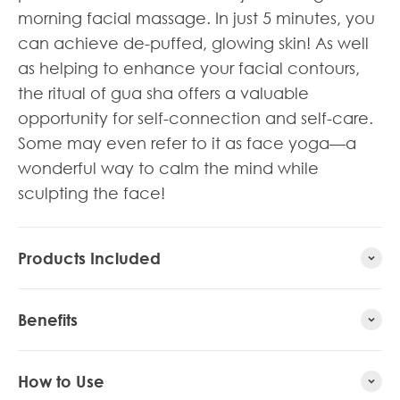
morning facial massage. In just 5 minutes, you
can achieve de-puffed, glowing skin! As well
as helping to enhance your facial contours,
the ritual of gua sha offers a valuable
opportunity for self-connection and self-care.
Some may even refer to it as face yoga—a
wonderful way to calm the mind while
sculpting the face!
Products Included
Benefits
How to Use