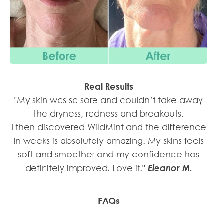
"My skin was so sore and couldn’t take away
the dryness, redness and breakouts.
I then discovered WildMint and the difference
in weeks is absolutely amazing. My skins feels
soft and smoother and my confidence has
definitely improved. Love it."
Eleanor M.
FAQs