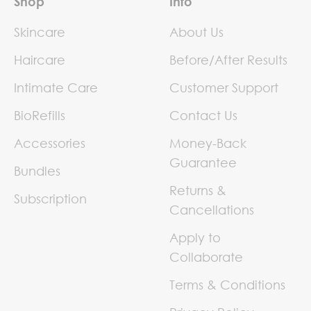
Shop
Info
Skincare
About Us
Haircare
Before/After Results
Intimate Care
Customer Support
BioRefills
Contact Us
Accessories
Money-Back
Guarantee
Bundles
Returns &
Subscription
Cancellations
Apply to
Collaborate
Terms & Conditions