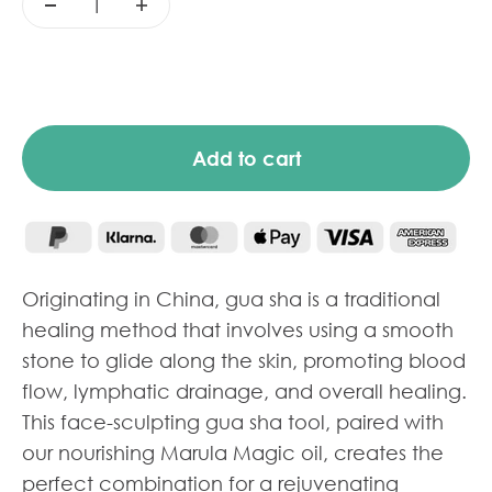
Add to cart
Originating in China, gua sha is a traditional
healing method that involves using a smooth
stone to glide along the skin, promoting blood
flow, lymphatic drainage, and overall healing.
This face-sculpting gua sha tool, paired with
our nourishing Marula Magic oil, creates the
perfect combination for a rejuvenating