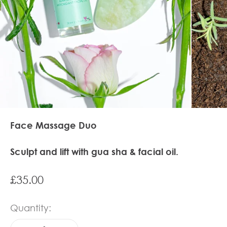
Face Massage Duo
Sculpt and lift with gua sha & facial oil.
Sale price
£35.00
Quantity: