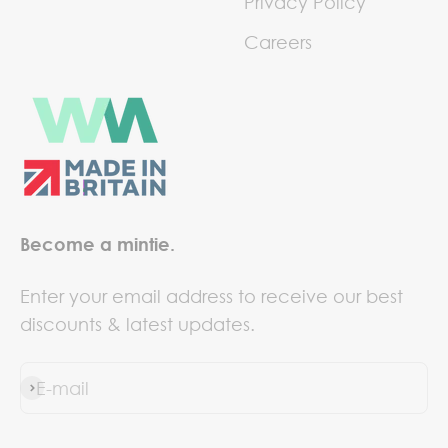
Privacy Policy
Careers
Become a mintie.
Enter your email address to receive our best
discounts & latest updates.
E-mail
Subscribe