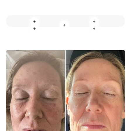
Read more
Read more
Read more
Read more
Read more