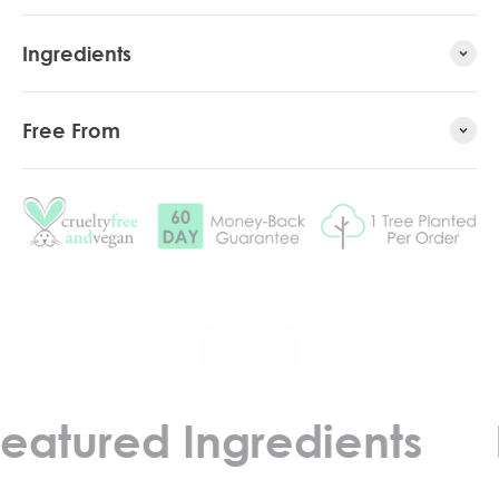
Ingredients
Free From
Play video
red Ingredients
Feat