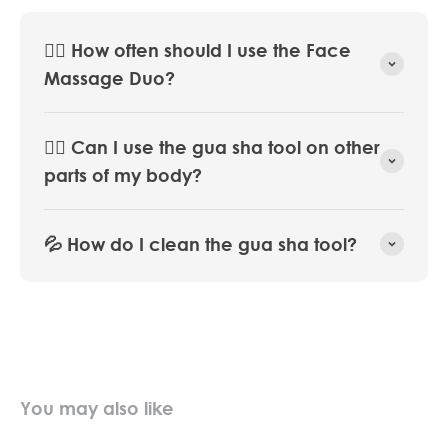
💆‍♀️ How often should I use the Face
Massage Duo?
🧖‍♀️ Can I use the gua sha tool on other
parts of my body?
💦 How do I clean the gua sha tool?