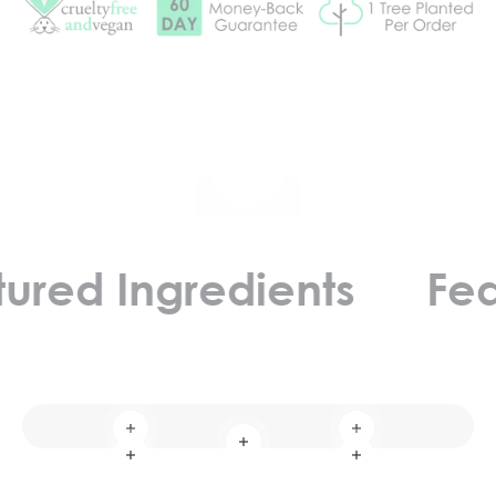
Play video
d Ingredients
Featur
Read more
Read more
Read more
Read more
Read more