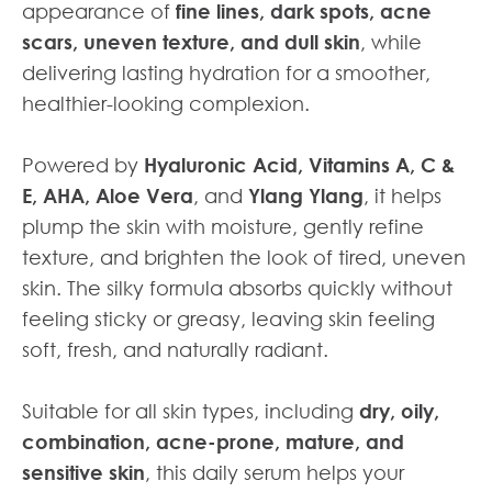
appearance of
fine lines, dark spots, acne
scars, uneven texture, and dull skin
, while
delivering lasting hydration for a smoother,
healthier-looking complexion.
Powered by
Hyaluronic Acid, Vitamins A, C &
E, AHA, Aloe Vera
, and
Ylang Ylang
, it helps
plump the skin with moisture, gently refine
texture, and brighten the look of tired, uneven
skin. The silky formula absorbs quickly without
feeling sticky or greasy, leaving skin feeling
soft, fresh, and naturally radiant.
Suitable for all skin types, including
dry, oily,
combination, acne-prone, mature, and
sensitive skin
, this daily serum helps your