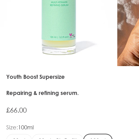
Youth Boost Supersize
Repairing & refining serum.
Sale price
£66.00
Size:
100ml