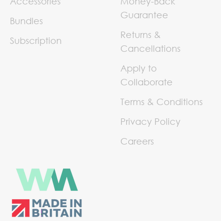
Accessories
Money-Back
Guarantee
Bundles
Returns &
Subscription
Cancellations
Apply to
Collaborate
Terms & Conditions
Privacy Policy
Careers