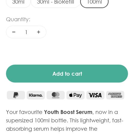
30ml
30ml - BioRefill
100ml
Quantity:
Add to cart
Your favourite
Youth Boost Serum
, now in a
supersized 100ml bottle. This lightweight, fast-
absorbing serum helps improve the