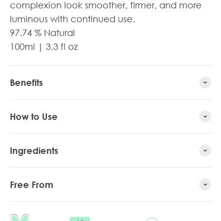
complexion look smoother, firmer, and more
luminous with continued use.
97.74
% Natural
100ml | 3.3 fl oz
Benefits
How to Use
Ingredients
Free From