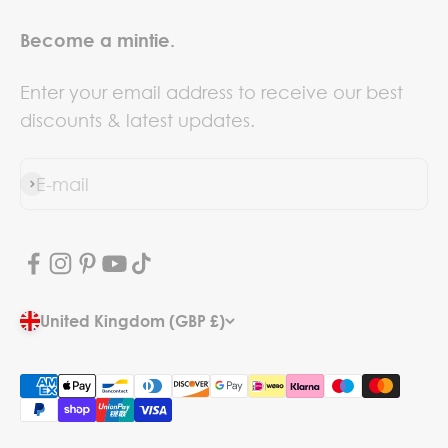
Become a mintie.
Enter your email address to receive our best
discounts & latest updates.
E-mail
Subscribe
United Kingdom (GBP £)