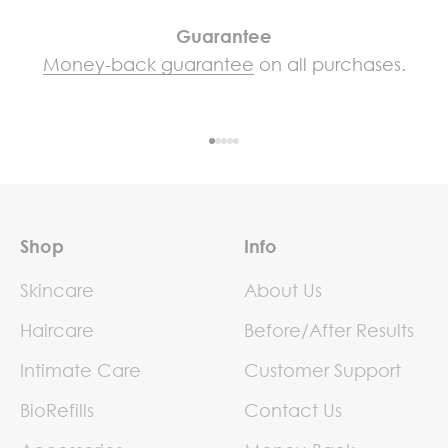
Guarantee
Money-back guarantee
on all purchases.
Go to item 1
Go to item 2
Go to item 3
Go to item 4
Go to item 5
Shop
Info
Skincare
About Us
Haircare
Before/After Results
Intimate Care
Customer Support
BioRefills
Contact Us