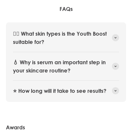
FAQs
💆‍♀️ What skin types is the Youth Boost
suitable for?
💧 Why is serum an important step in
your skincare routine?
⭐️ How long will it take to see results?