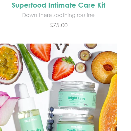
Superfood Intimate Care Kit
Down there soothing routine
Sale price
£75.00