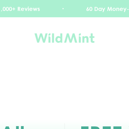
ews
60 Day Money-Back Guar
WildMint Cosmetics