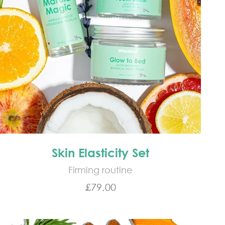
Skin Elasticity Set
Firming routine
Sale price
£79.00