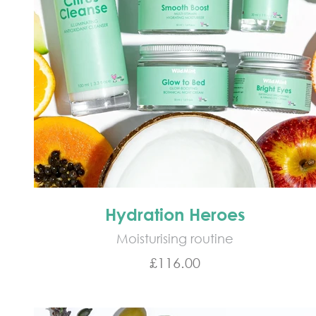
Hydration Heroes
Moisturising routine
Sale price
£116.00