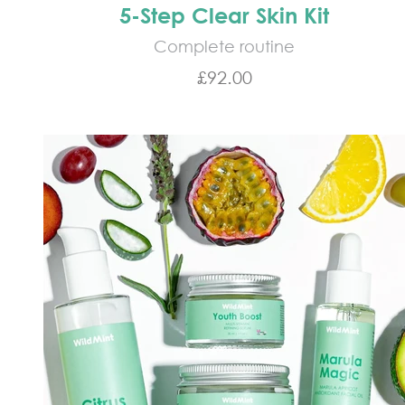
5-Step Clear Skin Kit
Complete routine
Sale price
£92.00