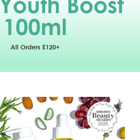
 Youth Boost
100
ml
All Orders £120+