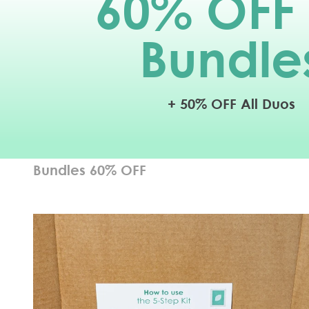
60
% OFF 
Bundle
+ 50% OFF All Duos