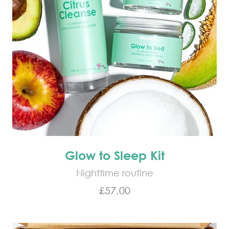
Glow to Sleep Kit
Nighttime routine
Sale price
£57.00