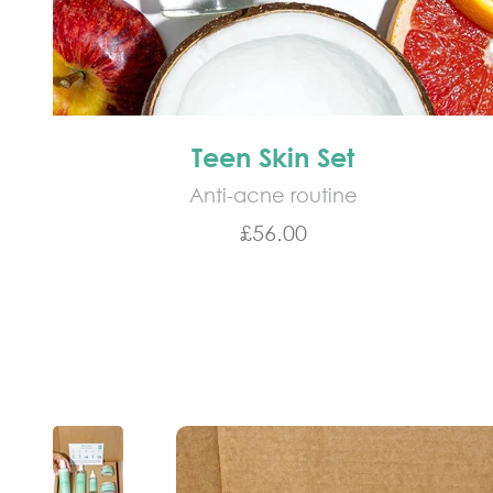
Teen Skin Set
Anti-acne routine
Sale price
£56.00