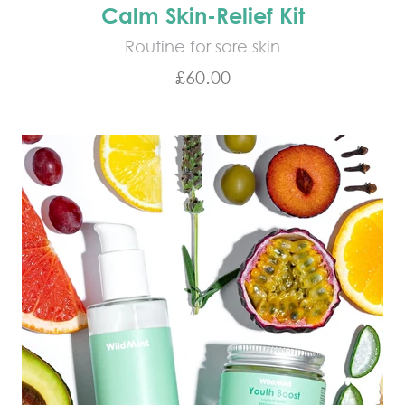
Calm Skin-Relief Kit
Routine for sore skin
Sale price
£60.00