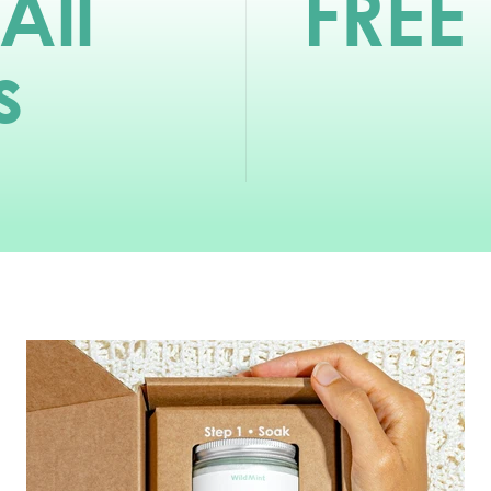
All
FREE
s