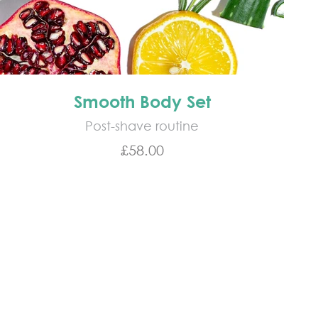
Smooth Body Set
Post-shave routine
Sale price
£58.00