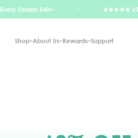
Skip to content
rs £40+
★★★★★ 21,000+ Revi
Shop
About Us
Rewards
Support