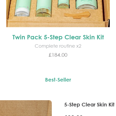
Twin Pack 5-Step Clear Skin Kit
Complete routine x2
Sale price
£184.00
Best-Seller
5-Step Clear Skin Kit